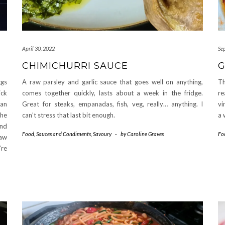
April 30, 2022
Se
CHIMICHURRI SAUCE
ggs
A raw parsley and garlic sauce that goes well on anything,
Th
ick
comes together quickly, lasts about a week in the fridge.
re
can
Great for steaks, empanadas, fish, veg, really… anything. I
vi
the
can’t stress that last bit enough.
a 
and
Food
,
Sauces and Condiments
,
Savoury
-
by
Caroline Graves
Fo
raw
’re