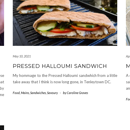
May 10, 2021
Apr
PRESSED HALLOUMI SANDWICH
M
ese
My hommage to the Pressed Halloumi sandwhich from a little
A 
hat
take away that I think is now long gone, in Tenleytown DC.
sa
 by
an
Food
,
Mains
,
Sandwiches
,
Savoury
-
by
Caroline Graves
ome
Fo