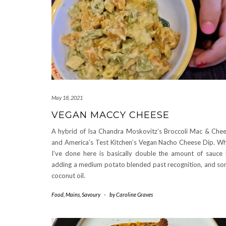
May 18, 2021
VEGAN MACCY CHEESE
A hybrid of Isa Chandra Moskovitz’s Broccoli Mac & Che
and America’s Test Kitchen’s Vegan Nacho Cheese Dip. W
I’ve done here is basically double the amount of sauce
adding a medium potato blended past recognition, and s
coconut oil.
Food
,
Mains
,
Savoury
-
by
Caroline Graves