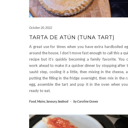
October 20, 2022
TARTA DE ATÚN (TUNA TART)
A great use for times when you have extra hardboiled e
around the house. I don’t move fast enough to call this a qu
recipe but it’s quickly becoming a family favorite. You 
work ahead to make it a quicker dinner by stopping after 
sauté step, cooling it a little, then mixing in the cheese, 
putting the filling in the fridge overnight, then mix in the 
egg, assemble the tart and pop it in the oven when you
ready to eat.
Food
,
Mains
,
Savoury
,
Seafood
-
by
Caroline Graves