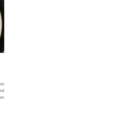
om
and
 on