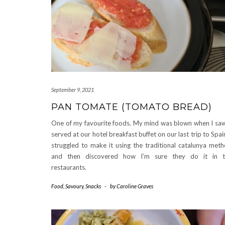
September 9, 2021
PAN TOMATE (TOMATO BREAD)
One of my favourite foods. My mind was blown when I saw
served at our hotel breakfast buffet on our last trip to Spain
struggled to make it using the traditional catalunya met
and then discovered how I’m sure they do it in t
restaurants.
Food
,
Savoury
,
Snacks
-
by
Caroline Graves