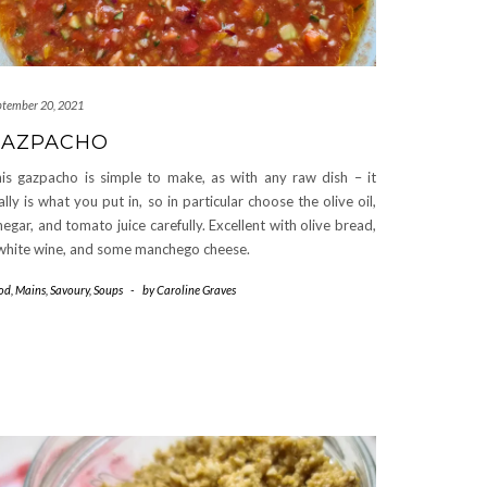
ptember 20, 2021
GAZPACHO
is gazpacho is simple to make, as with any raw dish – it
ally is what you put in, so in particular choose the olive oil,
negar, and tomato juice carefully. Excellent with olive bread,
white wine, and some manchego cheese.
od
,
Mains
,
Savoury
,
Soups
-
by
Caroline Graves