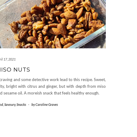
il 17, 2021
ISO NUTS
craving and some detective work lead to this recipe. Sweet,
lty, bright with citrus and ginger, but with depth from miso
d sesame oil. A moreish snack that feels healthy enough.
od
,
Savoury
,
Snacks
-
by
Caroline Graves