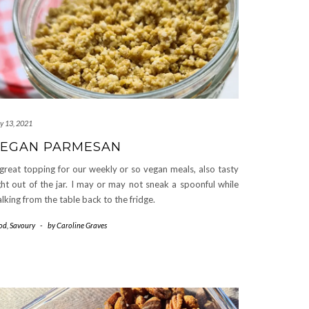
ly 13, 2021
EGAN PARMESAN
great topping for our weekly or so vegan meals, also tasty
ght out of the jar. I may or may not sneak a spoonful while
lking from the table back to the fridge.
od
,
Savoury
-
by
Caroline Graves