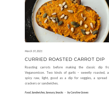
March 19, 2021
CURRIED ROASTED CARROT DIP
Roasting carrots before making the classic dip fr
Veganomicon. Two kinds of garlic – sweetly roasted, 
spicy raw, light, good as a dip for veggies, a spread
crackers or sandwiches.
Food
,
Sandwiches
,
Savoury
,
Snacks
-
by
Caroline Graves