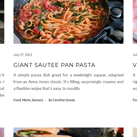
July 27, 2021
Ju
GIANT SAUTEE PAN PASTA
V
 it
A simple pasta dish great for a weeknight supper, adapted
A 
. I
from an Anna Jones classic. It’s filling, surprisingly creamy and
ri
hod
a flexible recipe that’s easy to modify.
wa
he
Food
,
Mains
,
Savoury
-
by
Caroline Graves
Fo