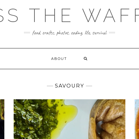
SS THE WAF
food, crafts, photos, coding, life, survival.
ABOUT
SAVOURY