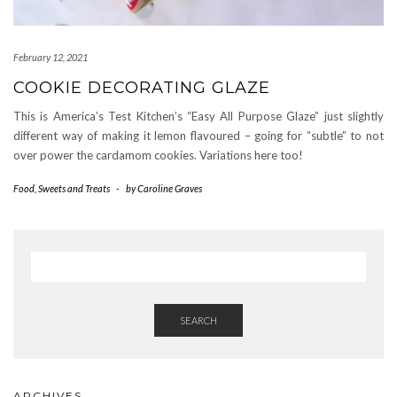
February 12, 2021
COOKIE DECORATING GLAZE
This is America’s Test Kitchen’s “Easy All Purpose Glaze” just slightly
different way of making it lemon flavoured – going for “subtle” to not
over power the cardamom cookies. Variations here too!
Food
,
Sweets and Treats
-
by
Caroline Graves
SEARCH
ARCHIVES