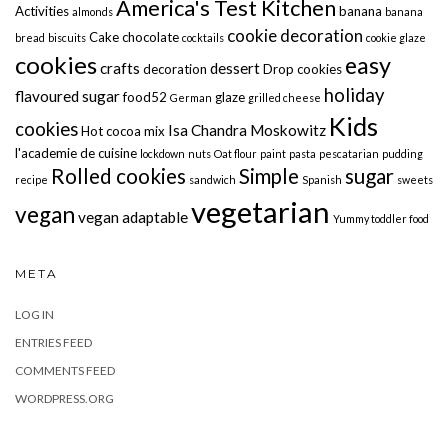
America's Test Kitchen
Activities
banana
almonds
banana
cookie decoration
Cake
chocolate
bread
biscuits
cocktails
cookie glaze
cookies
easy
crafts
dessert
decoration
Drop cookies
holiday
flavoured sugar
food52
glaze
German
grilled cheese
Kids
cookies
Isa Chandra Moskowitz
Hot cocoa mix
l'academie de cuisine
lockdown
nuts
Oat flour
paint
pasta
pescatarian
pudding
Rolled cookies
Simple
sugar
recipe
sandwich
Spanish
sweets
vegetarian
vegan
vegan adaptable
Yummy toddler food
META
LOG IN
ENTRIES FEED
COMMENTS FEED
WORDPRESS.ORG