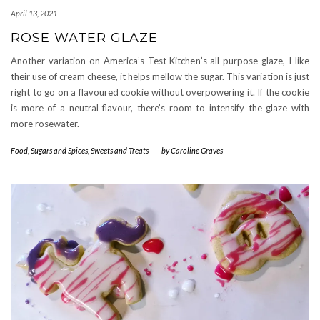
April 13, 2021
ROSE WATER GLAZE
Another variation on America’s Test Kitchen’s all purpose glaze, I like
their use of cream cheese, it helps mellow the sugar. This variation is just
right to go on a flavoured cookie without overpowering it. If the cookie
is more of a neutral flavour, there’s room to intensify the glaze with
more rosewater.
Food
,
Sugars and Spices
,
Sweets and Treats
-
by
Caroline Graves