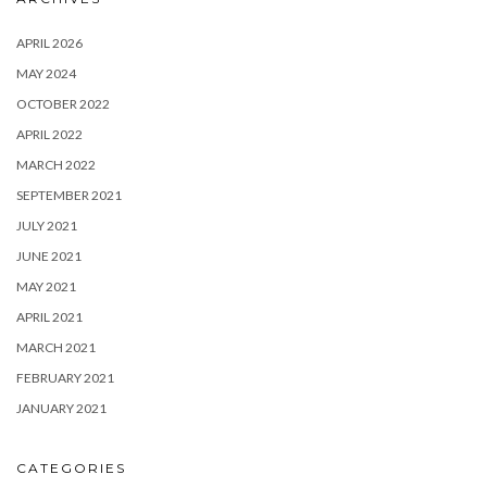
APRIL 2026
MAY 2024
OCTOBER 2022
APRIL 2022
MARCH 2022
SEPTEMBER 2021
JULY 2021
JUNE 2021
MAY 2021
APRIL 2021
MARCH 2021
FEBRUARY 2021
JANUARY 2021
CATEGORIES