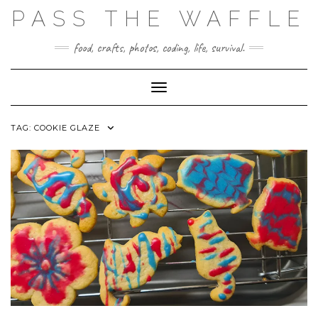
Skip
PASS THE WAFFLE
to
content
food, crafts, photos, coding, life, survival.
Toggle Navigation
TAG:
COOKIE GLAZE