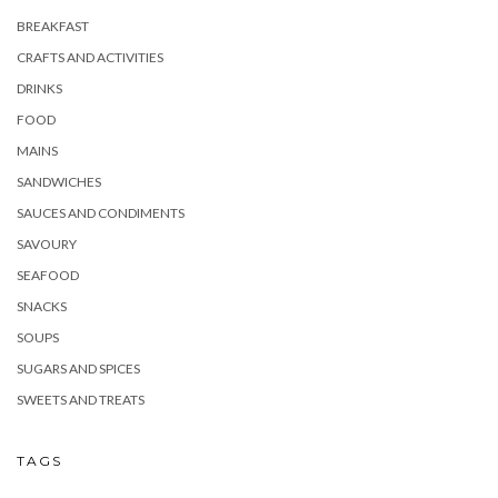
BREAKFAST
CRAFTS AND ACTIVITIES
DRINKS
FOOD
MAINS
SANDWICHES
SAUCES AND CONDIMENTS
SAVOURY
SEAFOOD
SNACKS
SOUPS
SUGARS AND SPICES
SWEETS AND TREATS
TAGS