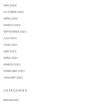
MAY 2024
OCTOBER 2022
APRIL 2022
MARCH 2022
SEPTEMBER 2021
JULY 2021
JUNE 2021
MAY 2021
APRIL 2021
MARCH 2021
FEBRUARY 2021
JANUARY 2021
CATEGORIES
BREAKFAST