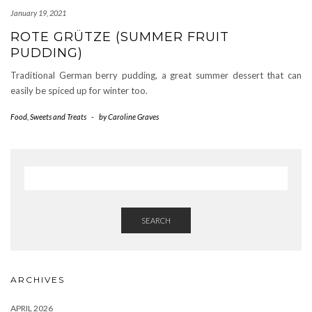
January 19, 2021
ROTE GRÜTZE (SUMMER FRUIT
PUDDING)
Traditional German berry pudding, a great summer dessert that can
easily be spiced up for winter too.
Food
,
Sweets and Treats
-
by
Caroline Graves
SEARCH
ARCHIVES
APRIL 2026