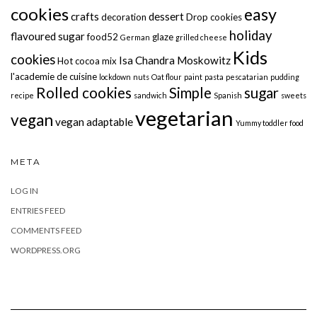
cookies
easy
crafts
dessert
decoration
Drop cookies
holiday
flavoured sugar
food52
glaze
German
grilled cheese
Kids
cookies
Isa Chandra Moskowitz
Hot cocoa mix
l'academie de cuisine
lockdown
nuts
Oat flour
paint
pasta
pescatarian
pudding
Rolled cookies
Simple
sugar
recipe
sandwich
Spanish
sweets
vegetarian
vegan
vegan adaptable
Yummy toddler food
META
LOG IN
ENTRIES FEED
COMMENTS FEED
WORDPRESS.ORG