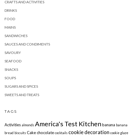
CRAFTS AND ACTIVITIES
DRINKS
FOOD
MAINS
SANDWICHES
SAUCES AND CONDIMENTS
SAVOURY
SEAFOOD
SNACKS
SOUPS
SUGARS AND SPICES
SWEETS AND TREATS
TAGS
America's Test Kitchen
Activities
banana
almonds
banana
cookie decoration
Cake
chocolate
bread
biscuits
cocktails
cookie glaze