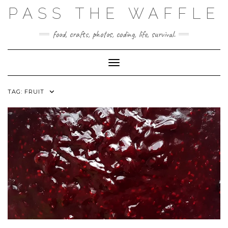
Skip
PASS THE WAFFLE
to
content
food, crafts, photos, coding, life, survival.
Toggle Navigation
TAG:
FRUIT